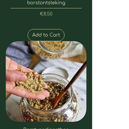
borstontsteking
Price
€8.50
Add to Cart