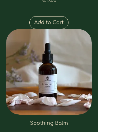
Price
€19.00
Add to Cart
Soothing Balm
Price
€17.00