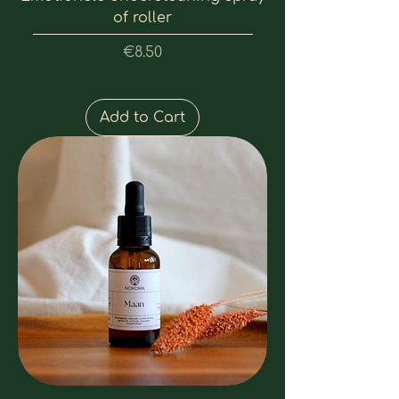
of roller
Price
€8.50
Add to Cart