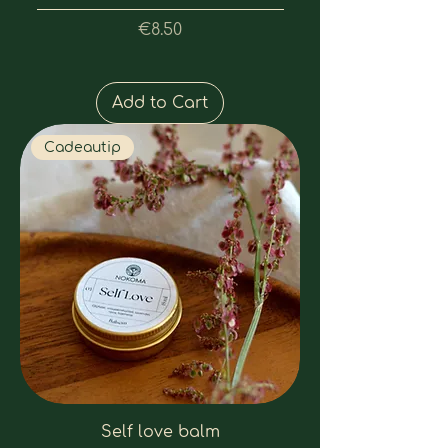
Price
€8.50
Add to Cart
Cadeautip
Self love balm