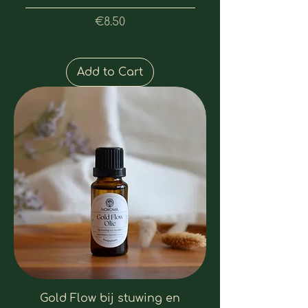
Price
€8.50
Add to Cart
Gold Flow bij stuwing en