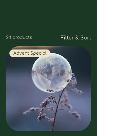
24 products
Filter & Sort
Advent Special