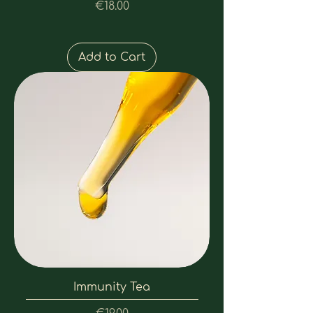
Price
€18.00
Add to Cart
Immunity Tea