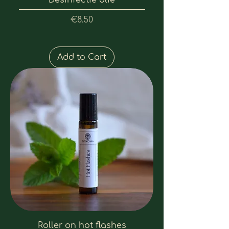
Desinfectie olie
Price
€8.50
Add to Cart
Roller on hot flashes