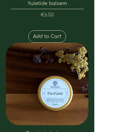
Yuletide balsem
Price
€6.50
Add to Cart