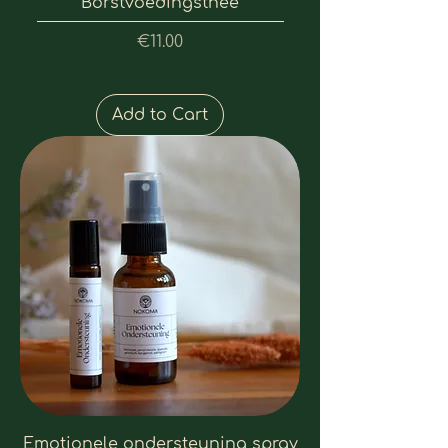
Borstvoedingsthee
Price
€11.00
Add to Cart
Emotionele ondersteuning spray