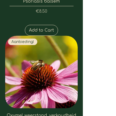
Psoriasis balsem
Price
€8.50
Add to Cart
Aanbieding!
Oxymel weerstand, verkoudheid