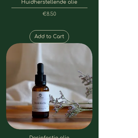
Huidherstellende olie
Price
€8.50
Add to Cart