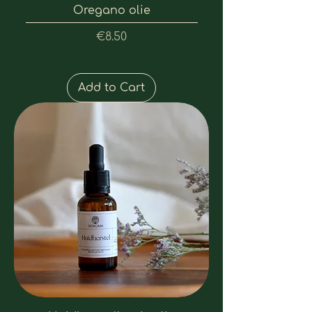
Oregano olie
Price
€8.50
Add to Cart