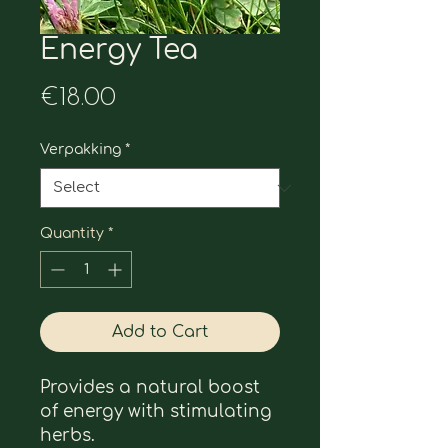
Energy Tea
Price
€18.00
Verpakking
*
Quantity
*
Add to Cart
Provides a natural boost 
of energy with stimulating 
herbs.