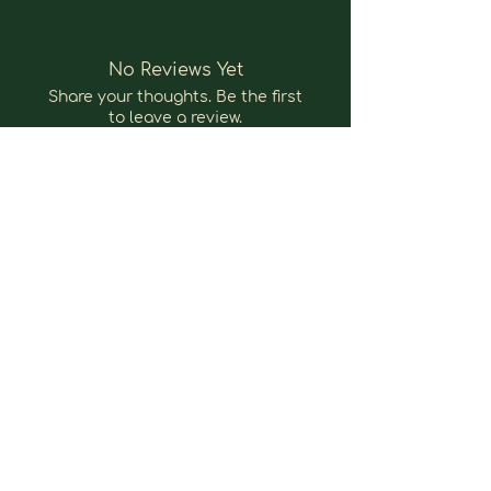
No Reviews Yet
Share your thoughts. Be the first
to leave a review.
Leave a Review
nokomahealing@icloud.com
Bloemendaal, Nederland
@ 2025 by nokomahealing